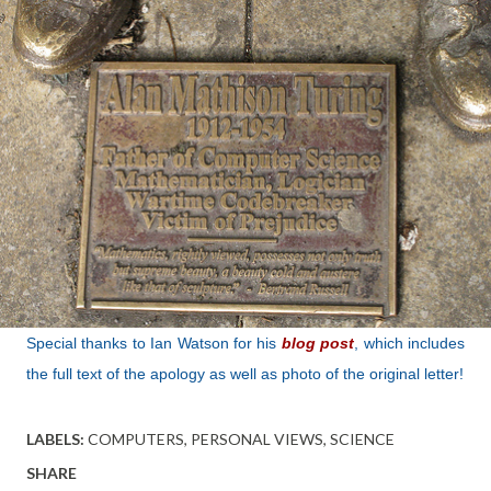
Special thanks to Ian Watson for his
blog post
, which includes
the full text of the apology as well as photo of the original letter!
LABELS:
COMPUTERS
PERSONAL VIEWS
SCIENCE
SHARE