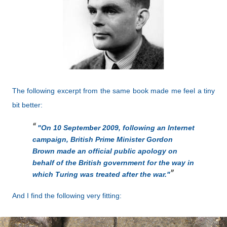
The following excerpt from the same book made me feel a tiny
bit better:
"On 10 September 2009, following an Internet
campaign, British Prime Minister Gordon
Brown made an official public apology on
behalf of the British government for the way in
which Turing was treated after the war."
And I find the following very fitting: