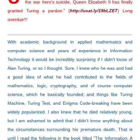
the war hero's suicide, Queen Elizabeth II has finally
granted Turing a pardon." (
http://usat.ly/19bLZET
) Long
overdue!!!
With academic background in applied mathematics and
computer science and years of experience in Information
Technology it would be incredibly surprising if I didn't know of
Alan Turing, or so I thought. Sure, I knew who he was and had
a good idea of what he had contributed to the fields of
mathematics, logic, cryptography, and of course computer
science, which he basically founded; and things like Turing
Machine, Turing Test, and Enigma Code-breaking have been
widely popularized. I also knew that he died relatively young,
but I am ashamed to admit that I didn't know anything about
the circumstances surrounding his premature death. That is
until I read the following in the book titled
"The Information: A