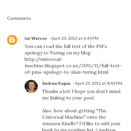
Comments
Ian Watson
April 23, 2012 at 6:45 PM
You can read the full text of the PM's
apology to Turing on my blog
http://universal-
machine.blogspot.co.nz/2011/11/full-text-
of-pms-apology-to-alan-turing.html
Andrew Kagan
April 23, 2012 at 8:43 PM
Thanks a lot! I hope you don't mind
me linking to your post.
Also, how about getting "The
Universal Machine" onto the
Amazon Kindle? I'd like to add your
book to my reading list :) Andrew