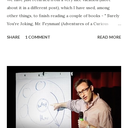
about it in a different post), which I have used, among
other things, to finish reading a couple of books - " Surely
You're Joking, Mr. Feynman! (Adventures of a Curious
Character) " by none other than Richard P. Feynman
SHARE
1 COMMENT
READ MORE
himself, and " Beyond Hitler's Grasp: The Heroic Rescue of
Bulgaria's Jews " by Michael Bar-Zohar: Both are (IMHO)
great books, but in this post I wanted to cover the latter
(more on Mr. Feynman after I finish reading " What Do You
Care What Other People Think?: further adventures of a
curious character "). First of all, I would like to thank my
good friend Al for turning me onto the subject and gifting
me the book. I thought I knew quite a bit about the history
and the fate of European Jewry during the WWII and the "
Die Endlösung " . After all, I have read extensively on the
subject, both in school and later on; watched many
documentary and popular movies...