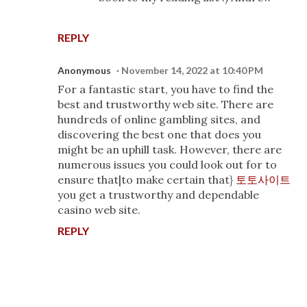
REPLY
Anonymous
November 14, 2022 at 10:40 PM
For a fantastic start, you have to find the
best and trustworthy web site. There are
hundreds of online gambling sites, and
discovering the best one that does you
might be an uphill task. However, there are
numerous issues you could look out for to
ensure that|to make certain that}
토토사이트
you get a trustworthy and dependable
casino web site.
REPLY