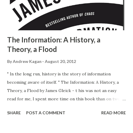
The Information: A History, a
Theory, a Flood
By
Andrew Kagan
August 20, 2012
" In the long run, history is the story of information
becoming aware of itself. " The Information: A History, a
Theory, a Flood by James Gleick - t his was not an easy
read for me, I spent more time on this book than on two
before and two after (all of comparable volume) combined.
SHARE
POST A COMMENT
READ MORE
And I am not exactly sure why. I guess it could be the style,
the vocabulary, the depth and the breadth of the subject
matter coverage , or all of these and few other things put