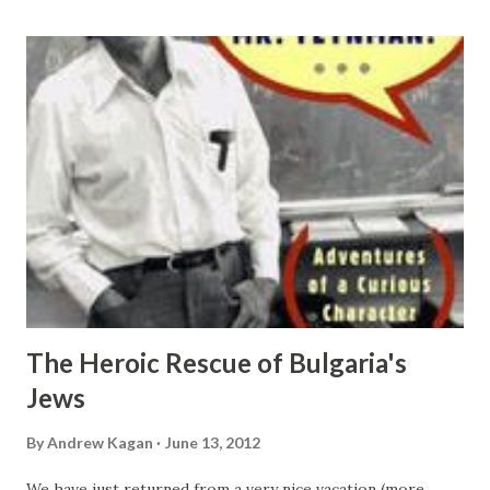
together. But I feel like it was well worth the effort. The
story flows smoothly from the talking drums of Africa to
the world of oral culture; to the invention of scripts and
alphabets; to evolution of languages, books, catalogs and
dictionaries; to further developments of abstraction,
symbolic logic, and mathematics; to the birth of computer
science, communications theory , information theory,
quantum theory, ... I don't think I can right a review that
will do this book just...
The Heroic Rescue of Bulgaria's
Jews
By
Andrew Kagan
June 13, 2012
We have just returned from a very nice vacation (more