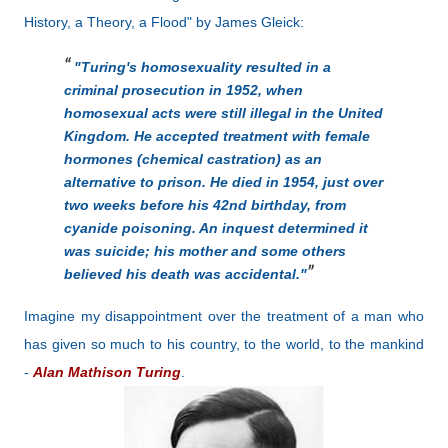
History, a Theory, a Flood" by James Gleick:
"Turing's homosexuality resulted in a
criminal prosecution in 1952, when
homosexual acts were still illegal in the United
Kingdom. He accepted treatment with female
hormones (chemical castration) as an
alternative to prison. He died in 1954, just over
two weeks before his 42nd birthday, from
cyanide poisoning. An inquest determined it
was suicide; his mother and some others
believed his death was accidental."
Imagine my disappointment over the treatment of a man who
has given so much to his country, to the world, to the mankind
-
Alan Mathison Turing
.