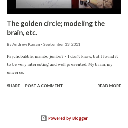
The golden circle; modeling the
brain, etc.
By
Andrew Kagan
September 13, 2011
Psychobabble, mambo jumbo? - I don't know, but I found it
to be very interesting and well presented: My brain, my
universe:
SHARE
POST A COMMENT
READ MORE
Powered by Blogger