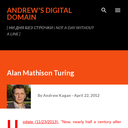
Skip to main content
ANDREW'S DIGITAL
DOMAIN
[ НИ ДНЯ БЕЗ СТРОЧКИ | NOT A DAY WITHOUT
A LINE ]
Alan Mathison Turing
By
Andrew Kagan
April 22, 2012
U
pdate (11/23/2013):
"
Now, nearly half a century after