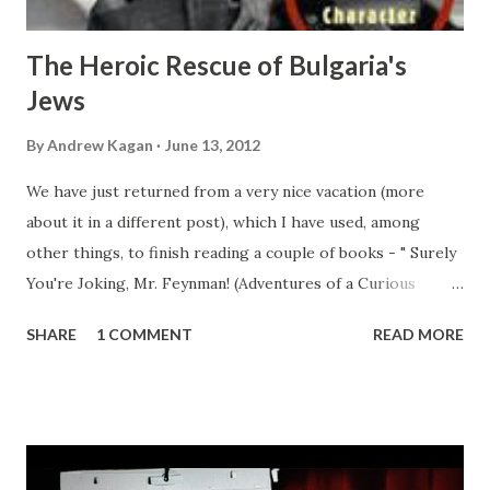
The Heroic Rescue of Bulgaria's
Jews
By
Andrew Kagan
June 13, 2012
We have just returned from a very nice vacation (more
about it in a different post), which I have used, among
other things, to finish reading a couple of books - " Surely
You're Joking, Mr. Feynman! (Adventures of a Curious
Character) " by none other than Richard P. Feynman
SHARE
1 COMMENT
READ MORE
himself, and " Beyond Hitler's Grasp: The Heroic Rescue of
Bulgaria's Jews " by Michael Bar-Zohar: Both are (IMHO)
great books, but in this post I wanted to cover the latter
(more on Mr. Feynman after I finish reading " What Do You
Care What Other People Think?: further adventures of a