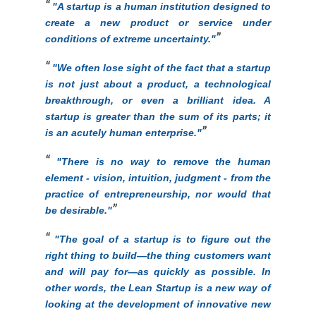
"
A startup is a human institution designed to
create a new product or service under
conditions of extreme uncertainty."
"
We often lose sight of the fact that a startup
is not just about a product, a technological
breakthrough, or even a brilliant idea. A
startup is greater than the sum of its parts; it
is an acutely human enterprise."
"
There is no way to remove the human
element - vision, intuition, judgment - from the
practice of entrepreneurship, nor would that
be desirable.
"
"
The goal of a startup is to figure out the
right thing to build—the thing customers want
and will pay for—as quickly as possible. In
other words, the Lean Startup is a new way of
looking at the development of innovative new