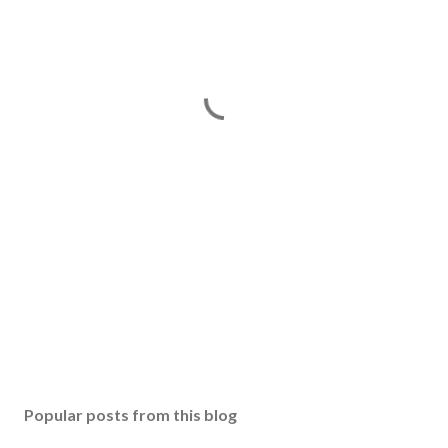
Popular posts from this blog