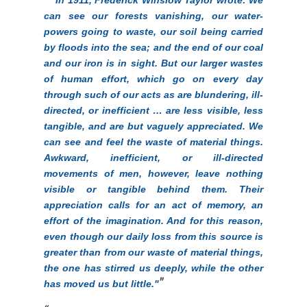
can see our forests vanishing, our water-
powers going to waste, our soil being carried
by floods into the sea; and the end of our coal
and our iron is in sight. But our larger wastes
of human effort, which go on every day
through such of our acts as are blundering, ill-
directed, or inefficient … are less visible, less
tangible, and are but vaguely appreciated. We
can see and feel the waste of material things.
Awkward, inefficient, or ill-directed
movements of men, however, leave nothing
visible or tangible behind them. Their
appreciation calls for an act of memory, an
effort of the imagination. And for this reason,
even though our daily loss from this source is
greater than from our waste of material things,
the one has stirred us deeply, while the other
has moved us but little."