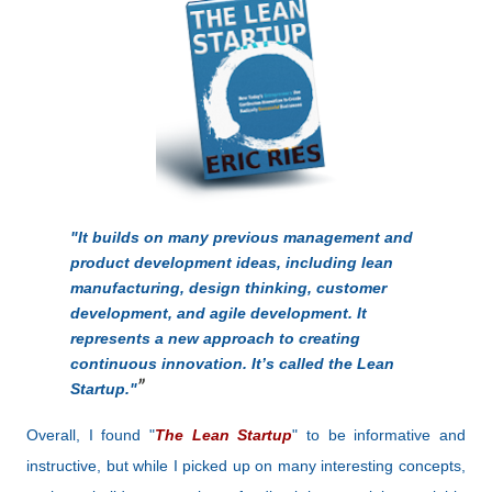
"It builds on many previous management and
product development ideas, including lean
manufacturing, design thinking, customer
development, and agile development. It
represents a new approach to creating
continuous innovation. It’s called the Lean
Startup."
Overall, I found "
The Lean Startup
" to be informative and
instructive, but while I picked up on many interesting concepts,