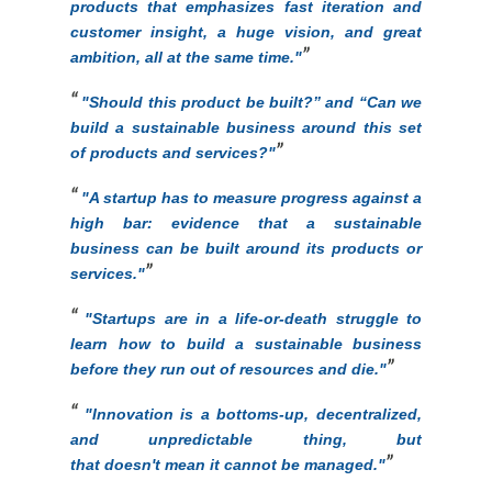
products that emphasizes fast iteration and
customer insight, a huge vision, and great
ambition, all at the same time."
"
Should this product be built?” and “Can we
build a sustainable business around this set
of products and services?"
"
A startup has to measure progress against a
high bar: evidence that a sustainable
business can be built around its products or
services."
"Startups are in a life-or-death struggle to
learn how to build a sustainable business
before they run out of resources and die.
"
"
Innovation is a bottoms-up, decentralized,
and unpredictable thing, but
that doesn't mean it cannot be managed."