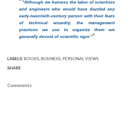
"Although we harness the labor of scientists
and engineers who would have dazzled any
early-twentieth-century person with their feats
of technical wizardry, the management
practices we use to organize them are
generally devoid of scientific rigor."
LABELS:
BOOKS
BUSINESS
PERSONAL VIEWS
SHARE
Comments