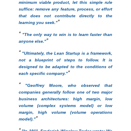
minimum viable product, let this simple rule
suffice: remove any feature, process, or effort
that does not contribute directly to the
learning you seek."
"The only way to win is to learn faster than
anyone else."
"Ultimately, the Lean Startup is a framework,
not a blueprint of steps to follow. It is
designed to be adapted to the conditions of
each specific company."
"Geoffrey Moore, who observed that
companies generally follow one of two major
business architectures: high margin, low
volume (complex systems model) or low
margin, high volume (volume operations
model)."
"In 1911, Frederick Winslow Taylor wrote: We