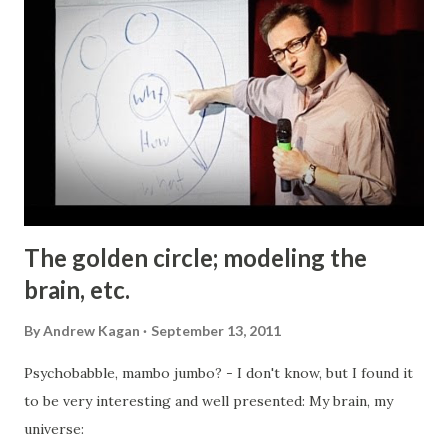
curious character "). First of all, I would like to thank my
good friend Al for turning me onto the subject and gifting
me the book. I thought I knew quite a bit about the history
and the fate of European Jewry during the WWII and the "
Die Endlösung " . After all, I have read extensively on the
subject, both in school and later on; watched many
documentary and popular movies...
The golden circle; modeling the
brain, etc.
By
Andrew Kagan
September 13, 2011
Psychobabble, mambo jumbo? - I don't know, but I found it
to be very interesting and well presented: My brain, my
universe: