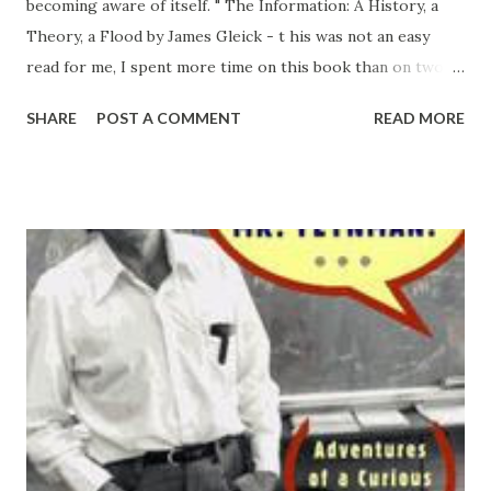
becoming aware of itself. " The Information: A History, a
Theory, a Flood by James Gleick - t his was not an easy
read for me, I spent more time on this book than on two
before and two after (all of comparable volume) combined.
SHARE
POST A COMMENT
READ MORE
And I am not exactly sure why. I guess it could be the style,
the vocabulary, the depth and the breadth of the subject
matter coverage , or all of these and few other things put
together. But I feel like it was well worth the effort. The
story flows smoothly from the talking drums of Africa to
the world of oral culture; to the invention of scripts and
alphabets; to evolution of languages, books, catalogs and
dictionaries; to further developments of abstraction,
symbolic logic, and mathematics; to the birth of computer
science, communications theory , information theory,
quantum theory, ... I don't think I can right a review that
will do this book just...