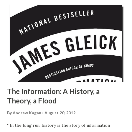
The Information: A History, a
Theory, a Flood
By
Andrew Kagan
August 20, 2012
" In the long run, history is the story of information