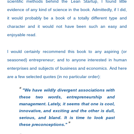
scientific methods behind the Lean Startup, I found little
evidence of any kind of science in the book. Admittedly, if I did,
it would probably be a book of a totally different type and
character and it would not have been such an easy and
enjoyable read.
I would certainly recommend this book to any aspiring (or
seasoned) entrepreneur; and to anyone interested in human
enterprises and subjects of business and economics. And here
are a few selected quotes (in no particular order):
"
We have wildly divergent associations with
these two words, entrepreneurship and
management. Lately, it seems that one is cool,
innovative, and exciting and the other is dull,
serious, and bland. It is time to look past
these preconceptions."