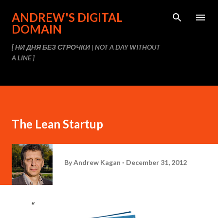
Skip to main content
ANDREW'S DIGITAL
DOMAIN
[ НИ ДНЯ БЕЗ СТРОЧКИ | NOT A DAY WITHOUT
A LINE ]
The Lean Startup
By
Andrew Kagan
December 31, 2012