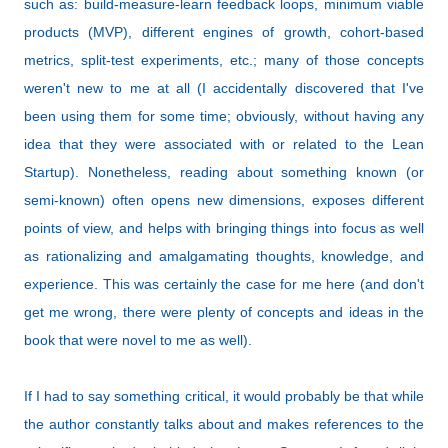
such as: b
uild-measure-learn feedback loops, m
inimum viable
products (MVP), different
engines of growth,
cohort-based
metrics,
split-test experiments, etc.; many of those concepts
weren't new to me at all (I accidentally discovered that I've
been using them for some time; obviously, without having any
idea that they were associated with or related to the Lean
Startup). Nonetheless, reading about something known (or
semi-known) often opens new dimensions, exposes different
points of view, and helps with bringing things into focus as well
as rationalizing and amalgamating thoughts, knowledge, and
experience. This was certainly the case for me here (and don't
get me wrong, there were plenty of concepts and ideas in the
book that were novel to me as well).
If I had to say something critical, it would probably be that while
the author constantly talks about and makes references to the