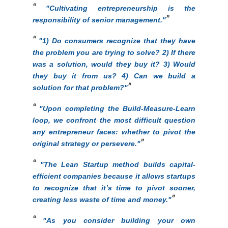
"C
ultivating entrepreneurship is the
responsibility of senior management."
"
1) Do consumers recognize that they have
the problem you are trying to solve? 2) If there
was a solution, would they buy it? 3) Would
they buy it from us? 4) Can we build a
solution for that problem?"
"Upon completing the Build-Measure-Learn
loop, we confront the most difficult question
any entrepreneur faces: whether to pivot the
original strategy or persevere."
"The Lean Startup method builds capital-
efficient companies because it allows startups
to recognize that it’s time to pivot sooner,
creating less waste of time and money."
"As you consider building your own